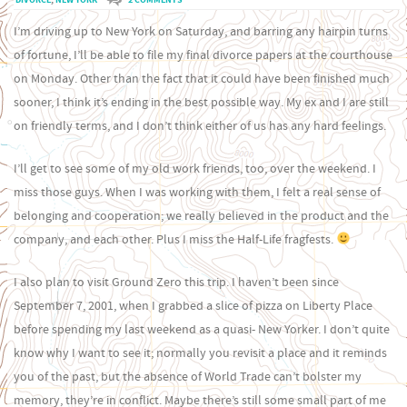
I’m driving up to New York on Saturday, and barring any hairpin turns
of fortune, I’ll be able to file my final divorce papers at the courthouse
on Monday. Other than the fact that it could have been finished much
sooner, I think it’s ending in the best possible way. My ex and I are still
on friendly terms, and I don’t think either of us has any hard feelings.
I’ll get to see some of my old work friends, too, over the weekend. I
miss those guys. When I was working with them, I felt a real sense of
belonging and cooperation; we really believed in the product and the
company, and each other. Plus I miss the Half-Life fragfests.
I also plan to visit Ground Zero this trip. I haven’t been since
September 7, 2001, when I grabbed a slice of pizza on Liberty Place
before spending my last weekend as a quasi- New Yorker. I don’t quite
know why I want to see it; normally you revisit a place and it reminds
you of the past, but the absence of World Trade can’t bolster my
memory, they’re in conflict. Maybe there’s still some small part of me