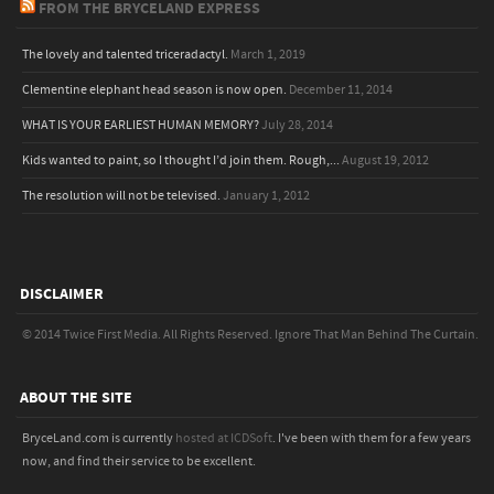
FROM THE BRYCELAND EXPRESS
The lovely and talented triceradactyl.
March 1, 2019
Clementine elephant head season is now open.
December 11, 2014
WHAT IS YOUR EARLIEST HUMAN MEMORY?
July 28, 2014
Kids wanted to paint, so I thought I’d join them. Rough,...
August 19, 2012
The resolution will not be televised.
January 1, 2012
DISCLAIMER
© 2014 Twice First Media. All Rights Reserved.
Ignore That Man Behind The Curtain.
ABOUT THE SITE
BryceLand.com is currently
hosted at ICDSoft
. I've been with them for a few years
now, and find their service to be excellent.