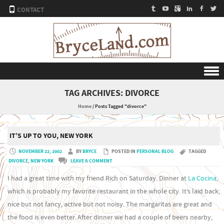
CONTACT
Skip to content
TAG ARCHIVES:
DIVORCE
Home
/
Posts Tagged "divorce"
IT’S UP TO YOU, NEW YORK
NOVEMBER 22, 2002
BY
BRYCE
POSTED IN
PERSONAL BLOG
TAGGED
DIVORCE
,
NEW YORK
LEAVE A COMMENT
I had a great time with my friend Rich on Saturday. Dinner at
La Cocina
,
which is probably my favorite restaurant in the whole city. It’s laid back;
nice but not fancy, active but not noisy. The margaritas are great and
the food is even better. After dinner we had a couple of beers nearby,