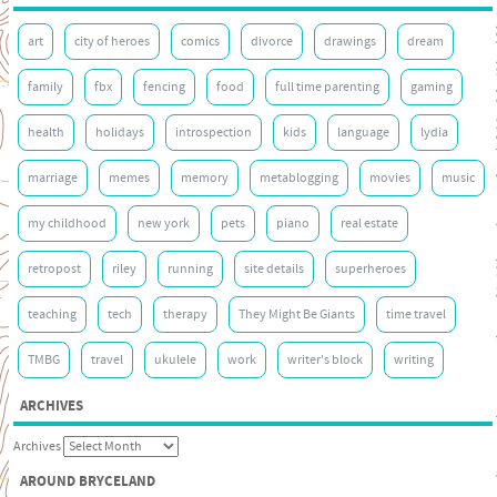
art
city of heroes
comics
divorce
drawings
dream
family
fbx
fencing
food
full time parenting
gaming
health
holidays
introspection
kids
language
lydia
marriage
memes
memory
metablogging
movies
music
my childhood
new york
pets
piano
real estate
retropost
riley
running
site details
superheroes
teaching
tech
therapy
They Might Be Giants
time travel
TMBG
travel
ukulele
work
writer's block
writing
ARCHIVES
Archives
AROUND BRYCELAND