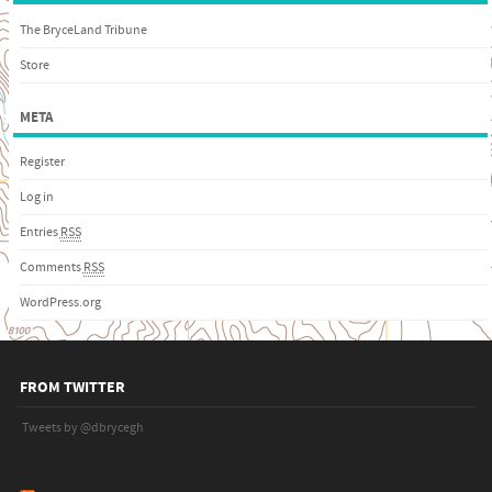
The BryceLand Tribune
Store
META
Register
Log in
Entries
RSS
Comments
RSS
WordPress.org
FROM TWITTER
Tweets by @dbrycegh