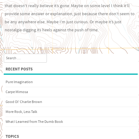
that doesn’t really believe it’s gone. Maybe on some level I think it’ll
provide some answer or explanation, just because there don’t seem to
be any anywhere else. Maybe I’m just curious. Or maybe it’s just
nostalgia digging its heels against the push of time.
Search
RECENT POSTS
Pure Imagination
Carpe Mimosa
Good Ol’ Charlie Brown
More Rock, Less Talk
What I Learned from The Dumb Book
TOPICS