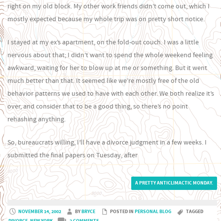
right on my old block. My other work friends didn’t come out, which I
mostly expected because my whole trip was on pretty short notice.
I stayed at my ex’s apartment, on the fold-out couch. I was a little
nervous about that; I didn’t want to spend the whole weekend feeling
awkward, waiting for her to blow up at me or something. But it went
much better than that. It seemed like we’re mostly free of the old
behavior patterns we used to have with each other. We both realize it’s
over, and consider that to be a good thing, so there’s no point
rehashing anything.
So, bureaucrats willing, I’ll have a divorce judgment in a few weeks. I
submitted the final papers on Tuesday, after
A PRETTY ANTICLIMACTIC MONDAY.
NOVEMBER 14, 2002
BY
BRYCE
POSTED IN
PERSONAL BLOG
TAGGED
DIVORCE
,
NEW YORK
2 COMMENTS