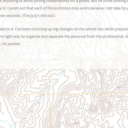
o anything to avoid posing cooperatively for a photo. But he loves looking 
in: I point out that each of those photos only exists because I did take his 
o seconds. (The jury’s still out.)
t add to it. I’ve been churning up big changes on the whole site, while prepari
he right way to organize and separate the personal from the professional. B
 I’m excited.