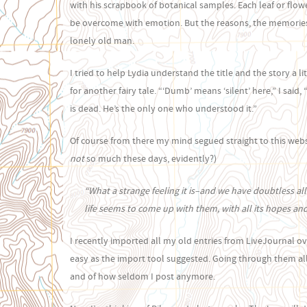
with his scrapbook of botanical samples. Each leaf or flo
be overcome with emotion. But the reasons, the memories, w
lonely old man.
I tried to help Lydia understand the title and the story a l
for another fairy tale. “‘Dumb’ means ‘silent’ here,” I said
is dead. He’s the only one who understood it.”
Of course from there my mind segued straight to this websit
not
so much these days, evidently?)
“What a strange feeling it is–and we have doubtless all
life seems to come up with them, with all its hopes an
I recently imported all my old entries from LiveJournal over
easy as the import tool suggested. Going through them all
and of how seldom I post anymore.