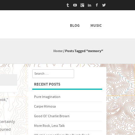
BLOG
MUSIC
Home
/
Posts Tagged "memory"
Search
RECENT POSTS
Pure Imagination
ook,”
Carpe Mimosa
Good Ol’ Charlie Brown
certainly
More Rock, Less Talk
buried