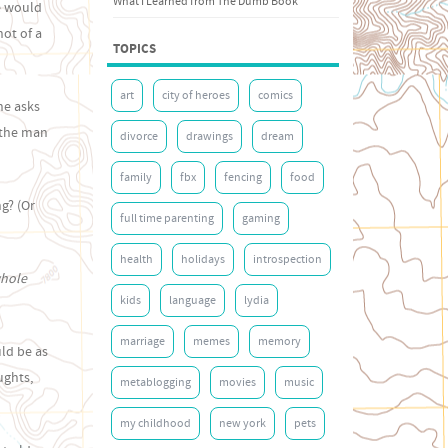
What I Learned from The Dumb Book
e would
hot of a
TOPICS
art
city of heroes
comics
she asks
t the man
divorce
drawings
dream
family
fbx
fencing
food
g? (Or
full time parenting
gaming
health
holidays
introspection
whole
kids
language
lydia
marriage
memes
memory
uld be as
ughts,
metablogging
movies
music
my childhood
new york
pets