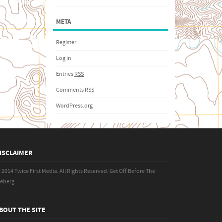
META
Register
Log in
Entries
RSS
Comments
RSS
WordPress.org
ISCLAIMER
 2014 Twice First Media. All Rights Reserved.
Get Off Before The
ceberg.
BOUT THE SITE