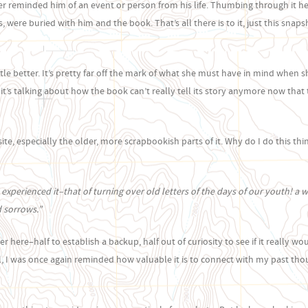
wer reminded him of an event or person from his life. Thumbing through it h
ere buried with him and the book. That’s all there is to it, just this snaps
ittle better. It’s pretty far off the mark of what she must have in mind when 
, “it’s talking about how the book can’t really tell its story anymore now tha
e, especially the older, more scrapbookish parts of it. Why do I do this thin
 experienced it–that of turning over old letters of the days of our youth! a 
d sorrows.”
 here–half to establish a backup, half out of curiosity to see if it really wo
, I was once again reminded how valuable it is to connect with my past tho