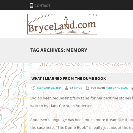
CONTACT
TAG ARCHIVES:
MEMORY
WHAT I LEARNED FROM THE DUMB BOOK
FEBRUARY 20, 2014
BY
BRYCE
POSTED IN
PERSONAL BLOG
Lydia’s been requesting fairy tales for her bedtime stori
written by Hans Christian Andersen.
Andersen’s language has been much more dreamlike than th
the case here. “The Dumb Book” is really just about the d