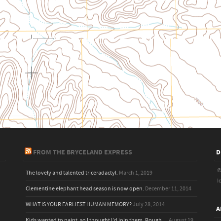
FROM THE BRYCELAND EXPRESS
D
©
The lovely and talented triceradactyl.
March 1, 2019
I
Clementine elephant head season is now open.
December 11, 2014
WHAT IS YOUR EARLIEST HUMAN MEMORY?
July 28, 2014
A
Kids wanted to paint, so I thought I’d join them. Rough,...
August 19,