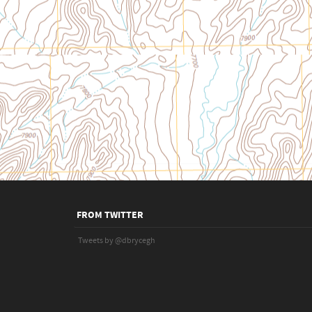
FROM TWITTER
Tweets by @dbrycegh