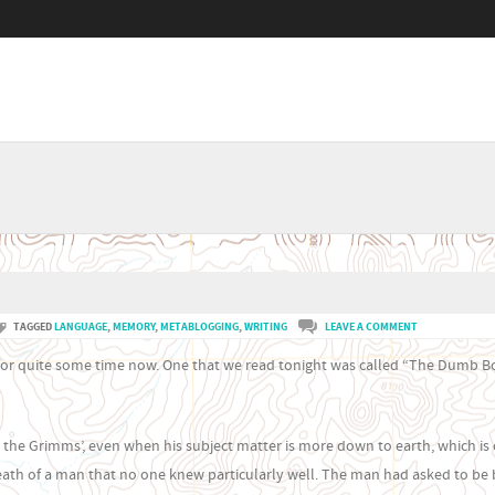
Menu
SKIP TO CONTENT
TAGGED
LANGUAGE
,
MEMORY
,
METABLOGGING
,
WRITING
LEAVE A COMMENT
es for quite some time now. One that we read tonight was called “The Dumb B
e Grimms’, even when his subject matter is more down to earth, which is 
eath of a man that no one knew particularly well. The man had asked to be 