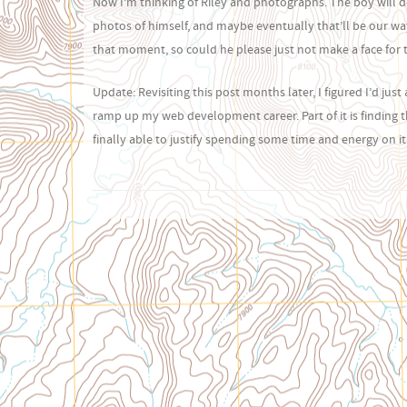
Now I’m thinking of Riley and photographs. The boy will d
photos of himself, and maybe eventually that’ll be our way 
that moment, so could he please just not make a face for tw
Update: Revisiting this post months later, I figured I’d jus
ramp up my web development career. Part of it is finding t
finally able to justify spending some time and energy on it.