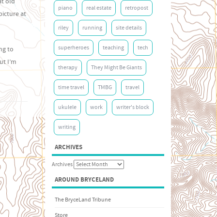
at old
piano
real estate
retropost
picture at
riley
running
site details
superheroes
teaching
tech
ng to
ut I’m
therapy
They Might Be Giants
time travel
TMBG
travel
ukulele
work
writer's block
writing
ARCHIVES
Archives
AROUND BRYCELAND
The BryceLand Tribune
Store