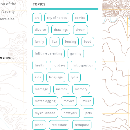
you of the
TOPICS
’t really
art
city of heroes
comics
ere else.
divorce
drawings
dream
family
fbx
fencing
food
full time parenting
gaming
EW YORK
→
health
holidays
introspection
kids
language
lydia
marriage
memes
memory
metablogging
movies
music
my childhood
new york
pets
piano
real estate
retropost