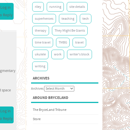
riley
running
site details
Log in
o Reply
superheroes
teaching
tech
therapy
They Might Be Giants
time travel
TMBG
travel
ukulele
work
writer's block
writing
fragmentary
ARCHIVES
Archives
d space
AROUND BRYCELAND
The BryceLand Tribune
Log in
o Reply
Store