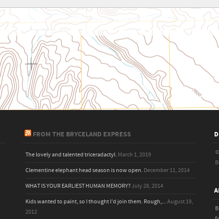
FROM THE BRYCELAND EXPRESS
D
©
The lovely and talented triceradactyl.
March 1, 2019
B
Clementine elephant head season is now open.
December 11, 2014
WHAT IS YOUR EARLIEST HUMAN MEMORY?
July 28, 2014
A
Kids wanted to paint, so I thought I’d join them. Rough,...
August 19,
B
2012
f