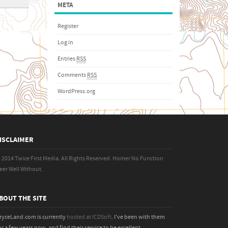
META
Register
Log in
Entries
RSS
Comments
RSS
WordPress.org
ISCLAIMER
 2014 Twice First Media. All Rights Reserved.
Homer No Function
eer Well Without.
BOUT THE SITE
ryceLand.com is currently
hosted at ICDSoft
. I've been with them
or a few years now, and find their service to be excellent.