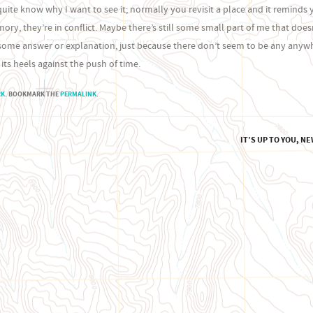
uite know why I want to see it; normally you revisit a place and it reminds 
ry, they’re in conflict. Maybe there’s still some small part of me that doesn
de some answer or explanation, just because there don’t seem to be any anywh
 its heels against the push of time.
RK
. BOOKMARK THE
PERMALINK
.
IT’S UP TO YOU, N