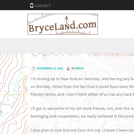
CONTACT
NOVEMBER 14, 2002
BY
BRYCE
I’m driving up to New York on Saturday, and barring any hai
on Monday. Other than the fact that it could have been fini
friendly terms, and I don’t think either of us has any hard f
I’ll get to see some of my old work friends, too, over the 
belonging and cooperation; we really believed in the produ
I also plan to visit Ground Zero this trip. I haven’t been s