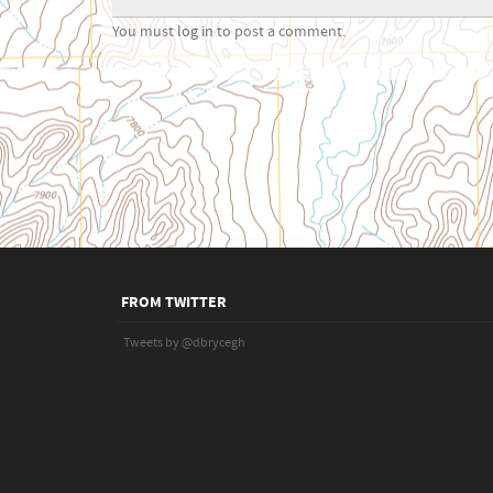
You must
log in
to post a comment.
FROM TWITTER
Tweets by @dbrycegh