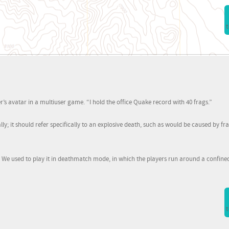
t
er’s avatar in a multiuser game. “I hold the office Quake record with 40 frags.”
ally; it should refer specifically to an explosive death, such as would be caused by 
. We used to play it in deathmatch mode, in which the players run around a confine
t