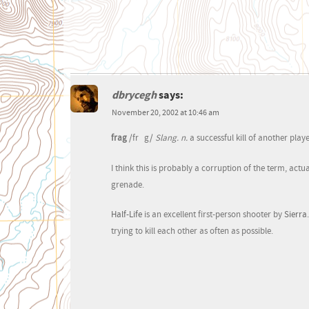
dbrycegh
says:
November 20, 2002 at 10:46 am
frag
/fr
g/
Slang. n.
a successful kill of another play
I think this is probably a corruption of the term, actu
grenade.
Half-Life
is an excellent first-person shooter by
Sierra
trying to kill each other as often as possible.