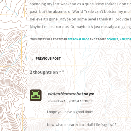
spending my last weekend as a quasi- New Yorker. I don’t q
past, but the absence of World Trade can’t bolster my memo
believe it’s gone. Maybe on some level I think it’ll provi
Maybe I’m just curious. Or maybe it’s just nostalgia digging
THIS ENTRY WAS POSTED IN
PERSONAL BLOG
AND TAGGED
DIVORCE
,
NEW YO
←
PREVIOUS POST
Post navigation
2 thoughts on “
”
violentfemmebot
says:
November 15, 2002 at 10:30 pm
I hope you have a good time!
Now, what on earth is a “Half-Life fragfest”?