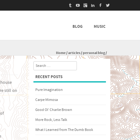
BLOG
MUSIC
Home
/
articles
/
personal blog
/
Search
RECENT POSTS
rthouse
Pure Imagination
e still on
Carpe Mimosa
Good Ol’ Charlie Brown
 of
More Rock, Less Talk
What I Learned from The Dumb Book
e