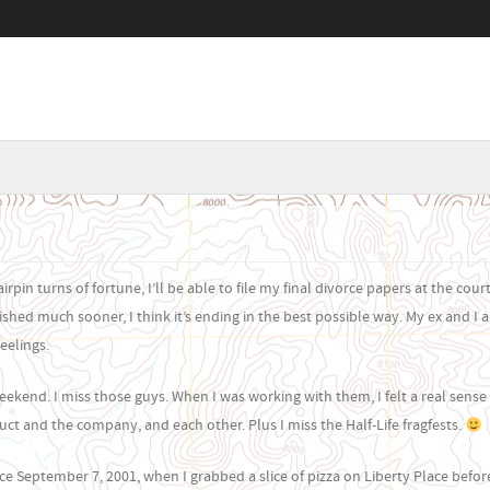
Menu
SKIP TO CONTENT
rpin turns of fortune, I’ll be able to file my final divorce papers at the cou
shed much sooner, I think it’s ending in the best possible way. My ex and I ar
eelings.
weekend. I miss those guys. When I was working with them, I felt a real sense
ct and the company, and each other. Plus I miss the Half-Life fragfests.
ince September 7, 2001, when I grabbed a slice of pizza on Liberty Place befor