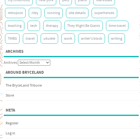
my childhood
new york
pets
piano
real estate
retropost
riley
running
site details
superheroes
teaching
tech
therapy
They Might Be Giants
time travel
TMBG
travel
ukulele
work
writer's block
writing
ARCHIVES
Archives
AROUND BRYCELAND
The BryceLand Tribune
Store
META
Register
Log in