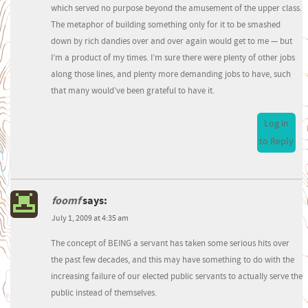
which served no purpose beyond the amusement of the upper class.
The metaphor of building something only for it to be smashed
down by rich dandies over and over again would get to me — but
I’m a product of my times. I’m sure there were plenty of other jobs
along those lines, and plenty more demanding jobs to have, such
that many would’ve been grateful to have it.
Log in
to Reply
foomf
says:
July 1, 2009 at 4:35 am
The concept of BEING a servant has taken some serious hits over
the past few decades, and this may have something to do with the
increasing failure of our elected public servants to actually serve the
public instead of themselves.