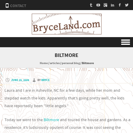
CONTACT
Skip to content
BILTMORE
Home
/
articles
/
personal blog
/
Biltmore
JUNE 29, 2009
BY
BRYCE
Laura and I are in Asheville, NC for a few days, while her mom and
stepdad watch the kids. Apparently that’s going pretty well, the kids
have reportedly been “little angels.”
Today we went to the
Biltmore
and toured the house and gardens. As a
residence, it’s ludicrously opulent of course. It was cool seeing the