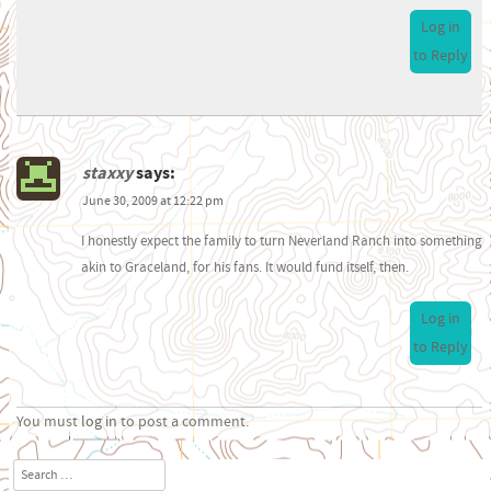
Log in
to Reply
staxxy
says:
June 30, 2009 at 12:22 pm
I honestly expect the family to turn Neverland Ranch into something
akin to Graceland, for his fans. It would fund itself, then.
Log in
to Reply
You must
log in
to post a comment.
Search