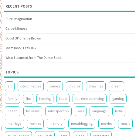
RECENT POSTS
Pure Imagination
Carpe Mimosa
Good Ol’ Charlie Brown
More Rock, Less Talk
What I Learned from The Dumb Book
TOPICS
art
city of heroes
comics
divorce
drawings
dream
family
fbx
fencing
food
full time parenting
gaming
health
holidays
introspection
kids
language
lydia
marriage
memes
memory
metablogging
movies
music