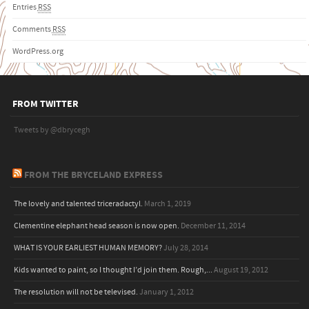
Entries
RSS
Comments
RSS
WordPress.org
FROM TWITTER
Tweets by @dbrycegh
FROM THE BRYCELAND EXPRESS
The lovely and talented triceradactyl.
March 1, 2019
Clementine elephant head season is now open.
December 11, 2014
WHAT IS YOUR EARLIEST HUMAN MEMORY?
July 28, 2014
Kids wanted to paint, so I thought I’d join them. Rough,...
August 19, 2012
The resolution will not be televised.
January 1, 2012