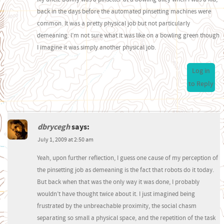
back in the days before the automated pinsetting machines were
common. It was a pretty physical job but not particularly
demeaning. I’m not sure what it was like on a bowling green though
I imagine it was simply another physical job.
Log in
to Reply
dbrycegh
says:
July 1, 2009 at 2:50 am
Yeah, upon further reflection, I guess one cause of my perception of
the pinsetting job as demeaning is the fact that robots do it today.
But back when that was the only way it was done, I probably
wouldn’t have thought twice about it. I just imagined being
frustrated by the unbreachable proximity, the social chasm
separating so small a physical space, and the repetition of the task