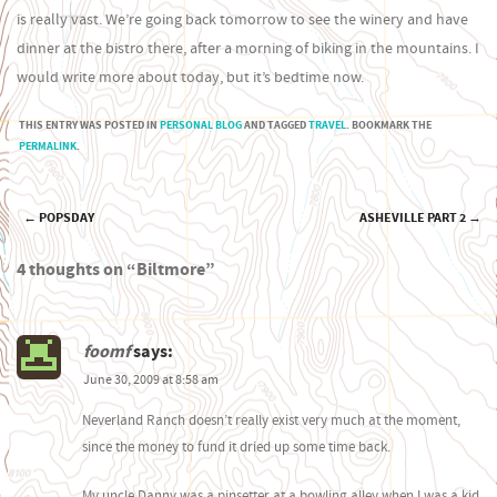
is really vast. We’re going back tomorrow to see the winery and have
dinner at the bistro there, after a morning of biking in the mountains. I
would write more about today, but it’s bedtime now.
THIS ENTRY WAS POSTED IN
PERSONAL BLOG
AND TAGGED
TRAVEL
. BOOKMARK THE
PERMALINK
.
←
POPSDAY
ASHEVILLE PART 2
→
Post navigation
4 thoughts on “
Biltmore
”
foomf
says:
June 30, 2009 at 8:58 am
Neverland Ranch doesn’t really exist very much at the moment,
since the money to fund it dried up some time back.
My uncle Danny was a pinsetter at a bowling alley when I was a kid,