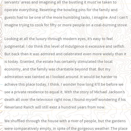
servants’ areas and imagining all the bustling it must’ve taken to
operate everything. Resetting the bowling pins for the family and
guests had to be one of the more humbling tasks, I imagine. And I can’t
imagine trying to cook for fifty or more people on a coal-burning stove.
Looking at all the luxury through modern eyes, it’s easy to feel
judgmental. I do think this level of indulgence is excessive and selfish.
But back then it was admired and celebrated even more widely than it
is today. Granted, the estate has certainly stimulated the local
economy, and the family was charitable beyond that. But my
admiration was tainted as I looked around. It would be harder to
achieve this place today, I think. I wonder how long it’ll be before we
see a private residence to equal it. With the story of Michael Jackson’s
death all over the television right now, I found myself wondering if his
Neverland Ranch will still exist a hundred years from now.
We shuffled through the house with a river of people, but the gardens
were comparatively empty, in spite of the gorgeous weather. The place